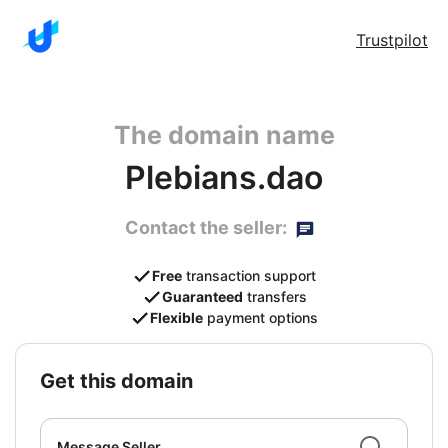
Trustpilot
The domain name
Plebians.dao
Contact the seller:
Free
transaction support
Guaranteed
transfers
Flexible
payment options
get this domain
Message Seller