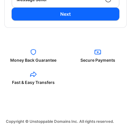
Next
Money Back Guarantee
Secure Payments
Fast & Easy Transfers
Copyright © Unstoppable Domains Inc. All rights reserved.