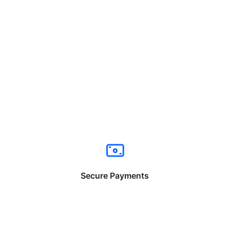
Secure Payments