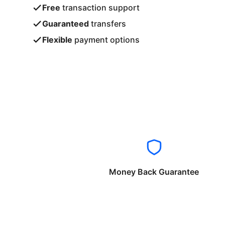
Free
transaction support
Guaranteed
transfers
Flexible
payment options
Money Back Guarantee