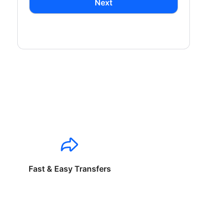
Next
Fast & Easy Transfers