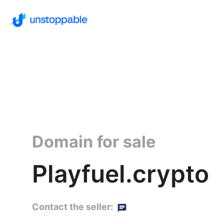
Domain for sale
Playfuel.crypto
Contact the seller: