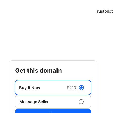
Trustpilot
get this domain
Buy It Now
$210
Message Seller