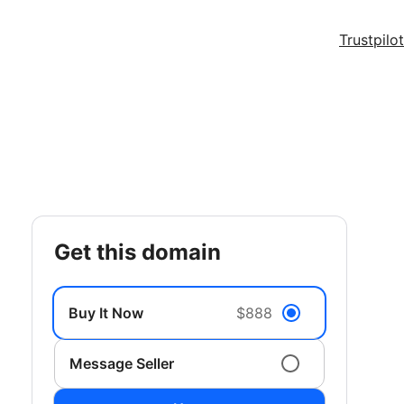
Trustpilot
get this domain
Buy It Now
$888
Message Seller