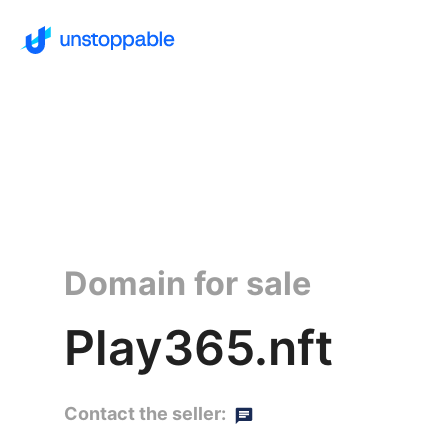
Domain for sale
Play365.nft
Contact the seller: