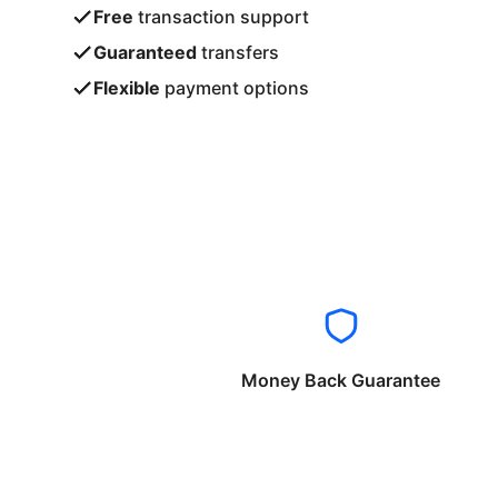
Free
transaction support
Guaranteed
transfers
Flexible
payment options
Money Back Guarantee