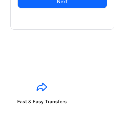
Next
Fast & Easy Transfers