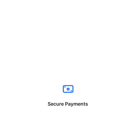
Secure Payments