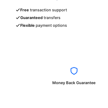
Free
transaction support
Guaranteed
transfers
Flexible
payment options
Money Back Guarantee