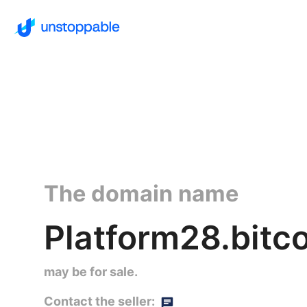
The domain name
Platform28.bitco
may be for sale.
Contact the seller: