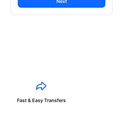
Next
Fast & Easy Transfers