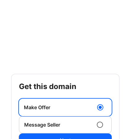
get this domain
Make Offer
Message Seller