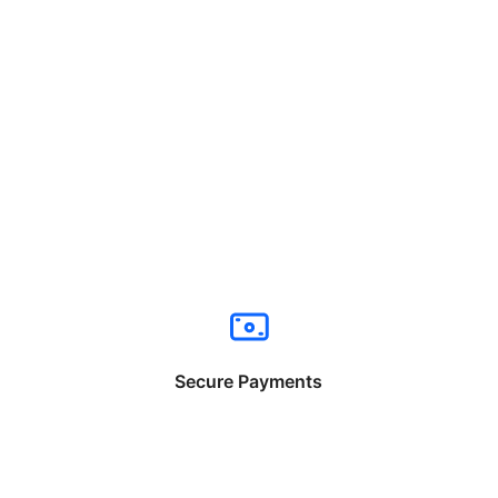
Secure Payments