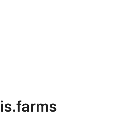
is.farms