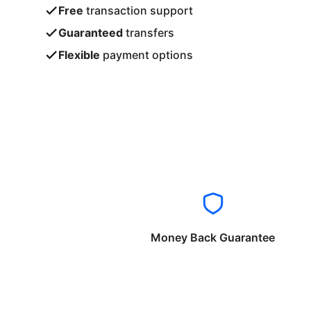
Free
transaction support
Guaranteed
transfers
Flexible
payment options
Money Back Guarantee