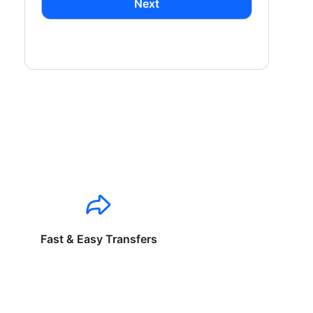
Next
Fast & Easy Transfers