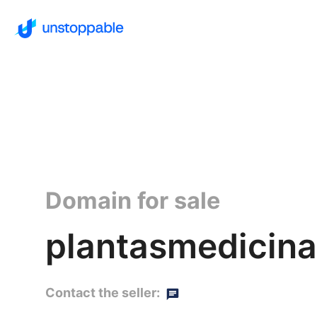
Domain for sale
plantasmedicina
Contact the seller: