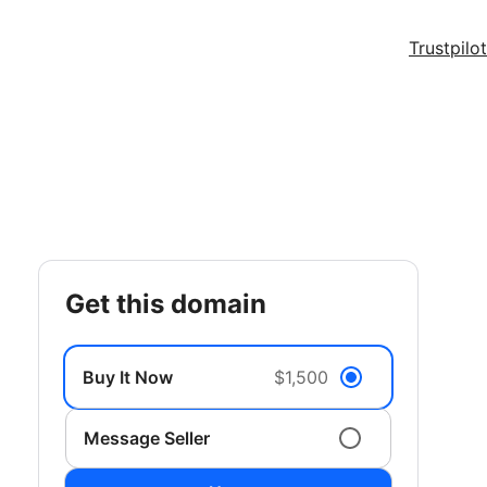
Trustpilot
get this domain
Buy It Now
$1,500
Message Seller