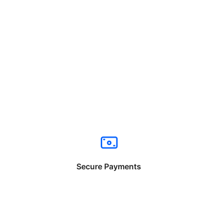
Secure Payments