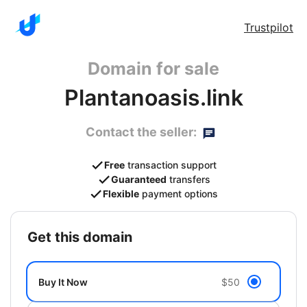
Trustpilot
Domain for sale
Plantanoasis.link
Contact the seller:
Free
transaction support
Guaranteed
transfers
Flexible
payment options
get this domain
Buy It Now
$50