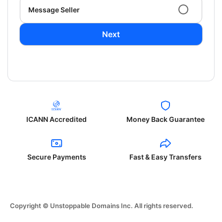
Message Seller
Next
ICANN Accredited
Money Back Guarantee
Secure Payments
Fast & Easy Transfers
Copyright © Unstoppable Domains Inc. All rights reserved.