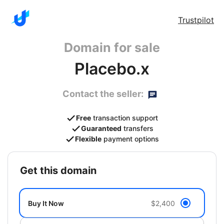
Trustpilot
Domain for sale
Placebo.x
Contact the seller:
Free
transaction support
Guaranteed
transfers
Flexible
payment options
get this domain
Buy It Now
$2,400