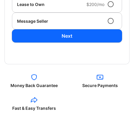
Lease to Own
$200/mo
Message Seller
Next
Money Back Guarantee
Secure Payments
Fast & Easy Transfers