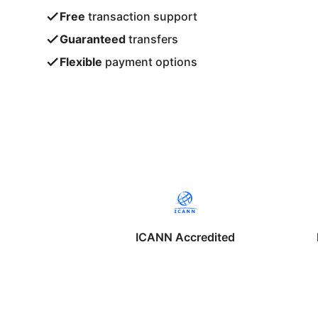
Free
transaction support
Guaranteed
transfers
Flexible
payment options
ICANN Accredited