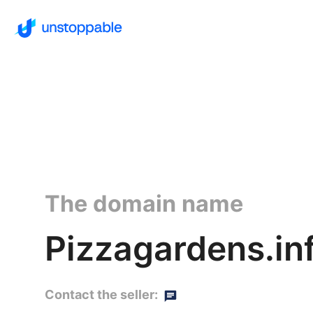
The domain name
Pizzagardens.in
Contact the seller: