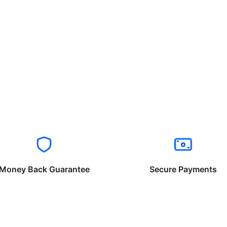
Money Back Guarantee
Secure Payments