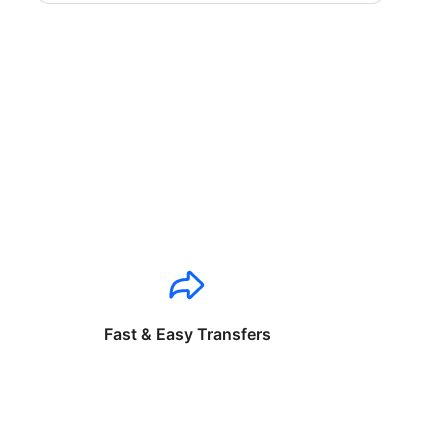
Fast & Easy Transfers