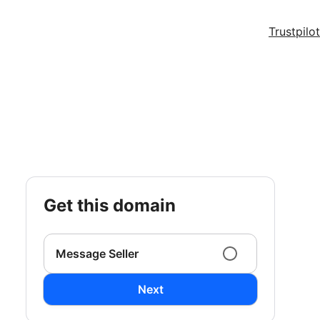
Trustpilot
get this domain
Message Seller
Next