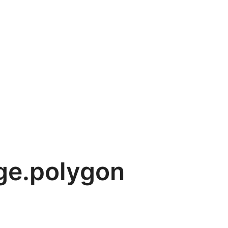
ge.polygon