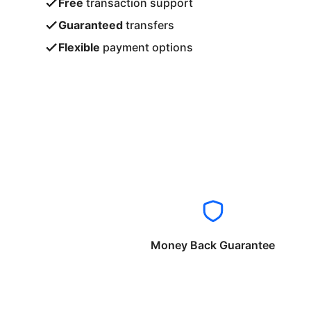
Free
transaction support
Guaranteed
transfers
Flexible
payment options
Money Back Guarantee