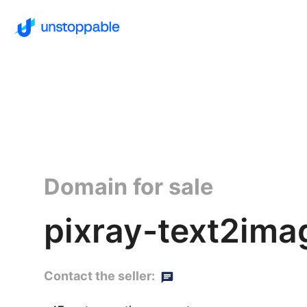
Domain for sale
pixray-text2ima
Contact the seller: