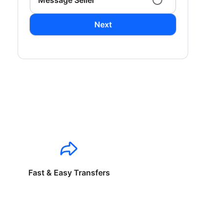
Message Seller
Next
Fast & Easy Transfers