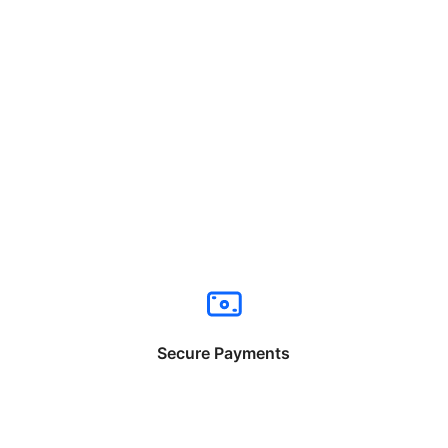
Secure Payments