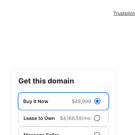
Trustpilot
get this domain
Buy It Now
$49,999
Lease to Own
$4,166.59/mo