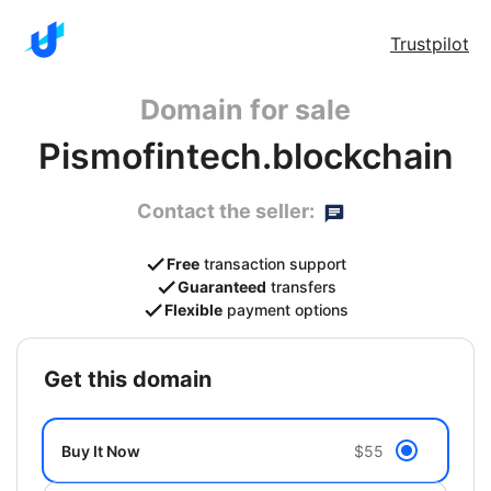
Trustpilot
Domain for sale
Pismofintech.blockchain
Contact the seller:
Free
transaction support
Guaranteed
transfers
Flexible
payment options
get this domain
Buy It Now
$55