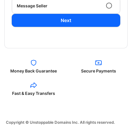
Message Seller
Next
Money Back Guarantee
Secure Payments
Fast & Easy Transfers
Copyright © Unstoppable Domains Inc. All rights reserved.