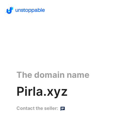
The domain name
Pirla.xyz
Contact the seller: