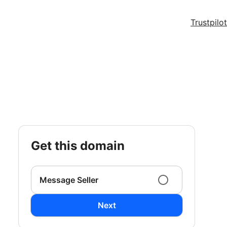
Trustpilot
get this domain
Message Seller
Next