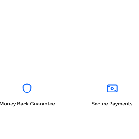
Money Back Guarantee
Secure Payments