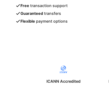
Free
transaction support
Guaranteed
transfers
Flexible
payment options
ICANN Accredited