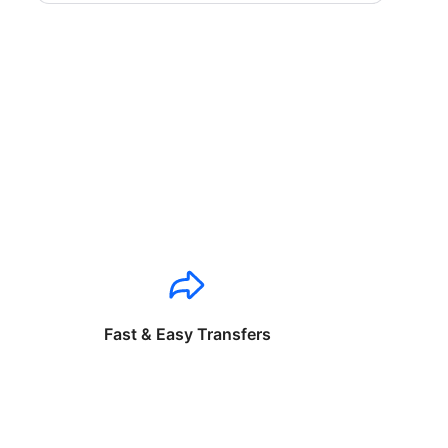
Fast & Easy Transfers