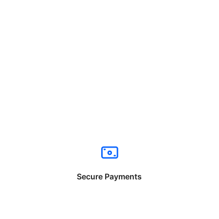
Secure Payments