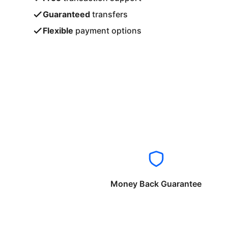
Guaranteed
transfers
Flexible
payment options
Money Back Guarantee