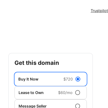
Trustpilot
get this domain
Buy It Now
$720
Lease to Own
$60/mo
Message Seller