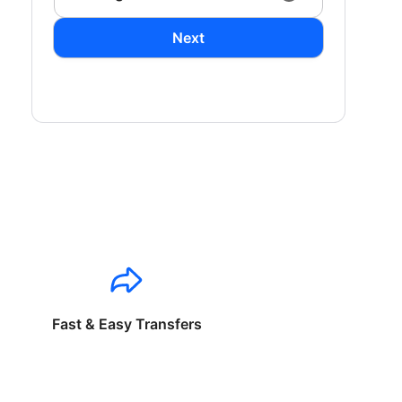
Next
Fast & Easy Transfers