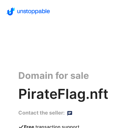
Domain for sale
PirateFlag.nft
Contact the seller:
Free
transaction support