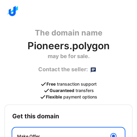
The domain name
Pioneers.polygon
may be for sale.
Contact the seller:
Free
transaction support
Guaranteed
transfers
Flexible
payment options
get this domain
Make Offer