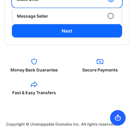
Message Seller
Next
Money Back Guarantee
Secure Payments
Fast & Easy Transfers
Copyright © Unstoppable Domains Inc. All rights reserved.