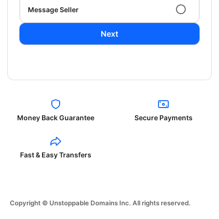
Message Seller
Next
Money Back Guarantee
Secure Payments
Fast & Easy Transfers
Copyright © Unstoppable Domains Inc. All rights reserved.