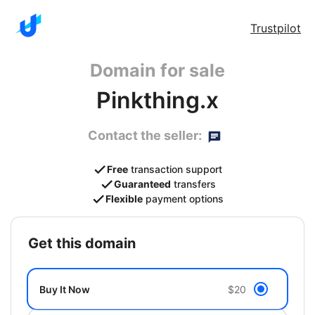
Trustpilot
Domain for sale
Pinkthing.x
Contact the seller:
Free
transaction support
Guaranteed
transfers
Flexible
payment options
get this domain
Buy It Now
$20