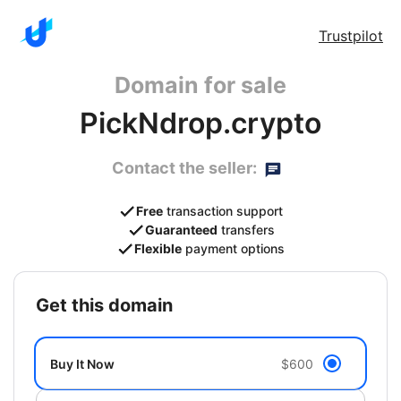
Trustpilot
Domain for sale
PickNdrop.crypto
Contact the seller:
Free
transaction support
Guaranteed
transfers
Flexible
payment options
get this domain
Buy It Now
$600