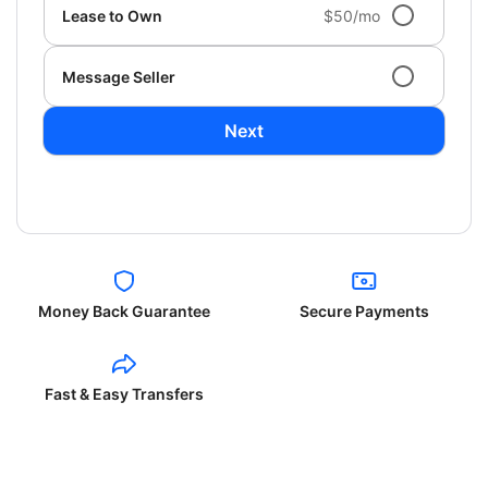
Lease to Own
$50/mo
Message Seller
Next
Money Back Guarantee
Secure Payments
Fast & Easy Transfers