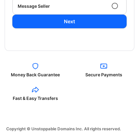
Message Seller
Next
Money Back Guarantee
Secure Payments
Fast & Easy Transfers
Copyright © Unstoppable Domains Inc. All rights reserved.