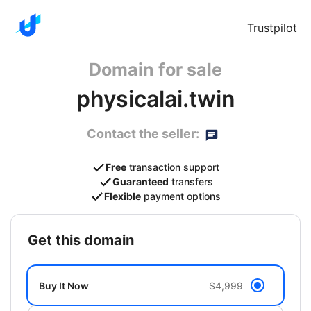
Trustpilot
Domain for sale
physicalai.twin
Contact the seller:
Free
transaction support
Guaranteed
transfers
Flexible
payment options
get this domain
Buy It Now
$4,999