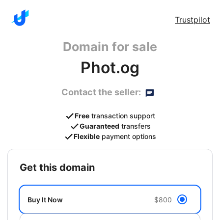
Trustpilot
Domain for sale
Phot.og
Contact the seller:
Free
transaction support
Guaranteed
transfers
Flexible
payment options
get this domain
Buy It Now
$800