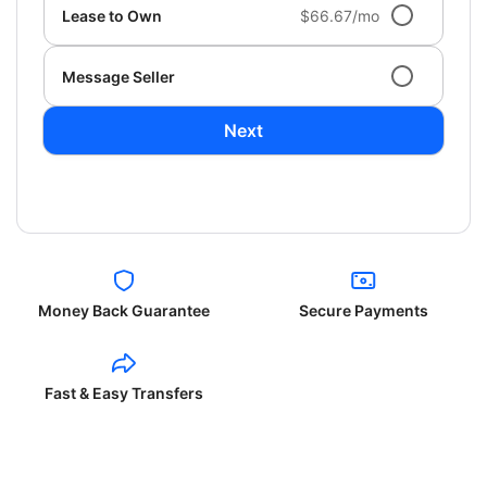
Lease to Own
$66.67/mo
Message Seller
Next
Money Back Guarantee
Secure Payments
Fast & Easy Transfers