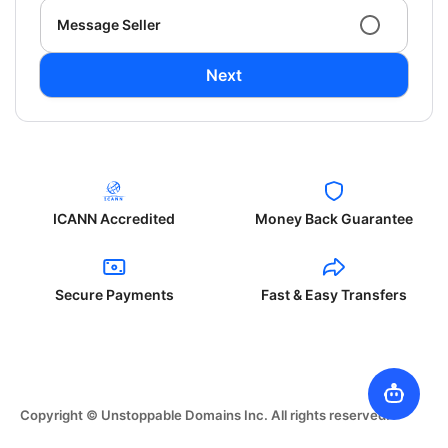
Message Seller
Next
ICANN Accredited
Money Back Guarantee
Secure Payments
Fast & Easy Transfers
Copyright © Unstoppable Domains Inc. All rights reserved.