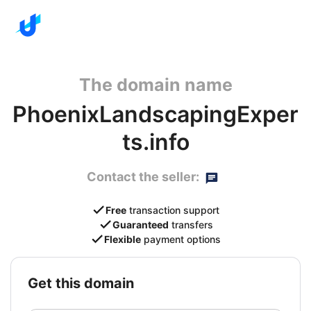
The domain name
PhoenixLandscapingExper
ts.info
Contact the seller:
Free
transaction support
Guaranteed
transfers
Flexible
payment options
get this domain