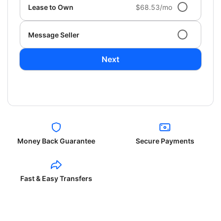
Lease to Own
$68.53/mo
Message Seller
Next
Money Back Guarantee
Secure Payments
Fast & Easy Transfers