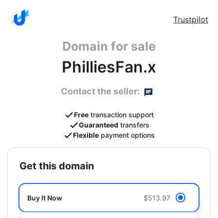
Trustpilot
Domain for sale
PhilliesFan.x
Contact the seller:
Free
transaction support
Guaranteed
transfers
Flexible
payment options
get this domain
Buy It Now
$513.97