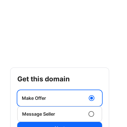
get this domain
Make Offer
Message Seller