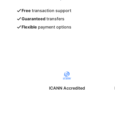
Free
transaction support
Guaranteed
transfers
Flexible
payment options
ICANN Accredited