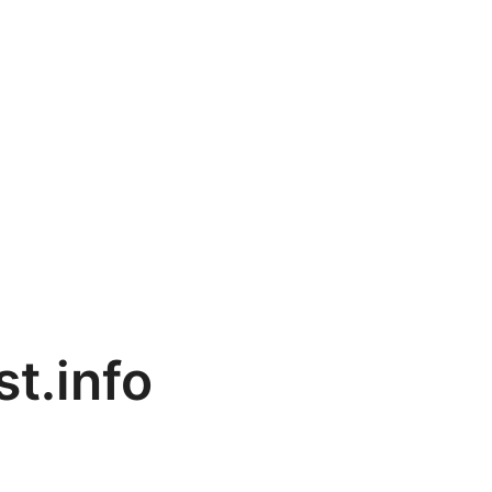
st.info