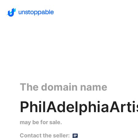
The domain name
PhilAdelphiaArti
may be for sale.
Contact the seller: