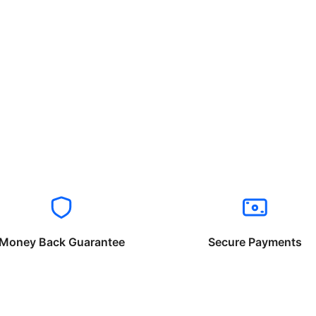
Money Back Guarantee
Secure Payments