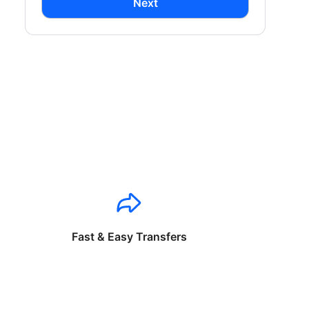
Next
Fast & Easy Transfers