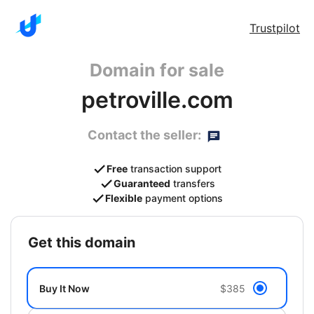
Trustpilot
Domain for sale
petroville.com
Contact the seller:
Free
transaction support
Guaranteed
transfers
Flexible
payment options
get this domain
Buy It Now
$385