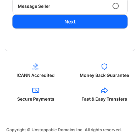
Message Seller
Next
ICANN Accredited
Money Back Guarantee
Secure Payments
Fast & Easy Transfers
Copyright © Unstoppable Domains Inc. All rights reserved.