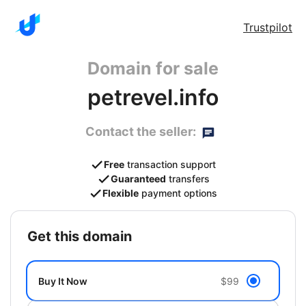
Trustpilot
Domain for sale
petrevel.info
Contact the seller:
Free
transaction support
Guaranteed
transfers
Flexible
payment options
get this domain
Buy It Now
$99