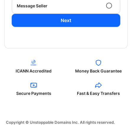
Message Seller
Next
ICANN Accredited
Money Back Guarantee
Secure Payments
Fast & Easy Transfers
Copyright © Unstoppable Domains Inc. All rights reserved.