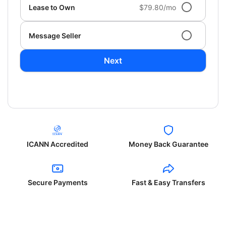
Lease to Own
$79.80/mo
Message Seller
Next
ICANN Accredited
Money Back Guarantee
Secure Payments
Fast & Easy Transfers