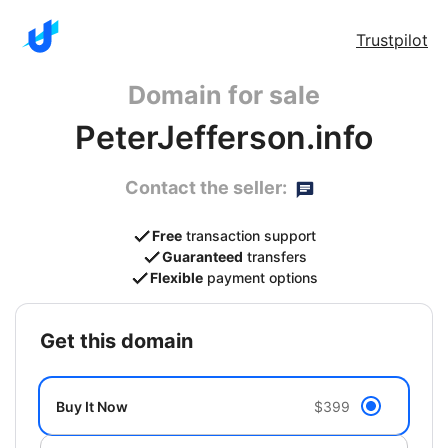
Trustpilot
Domain for sale
PeterJefferson.info
Contact the seller:
Free
transaction support
Guaranteed
transfers
Flexible
payment options
get this domain
Buy It Now
$399