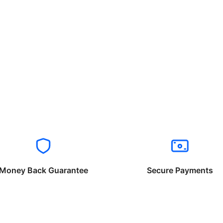
Money Back Guarantee
Secure Payments