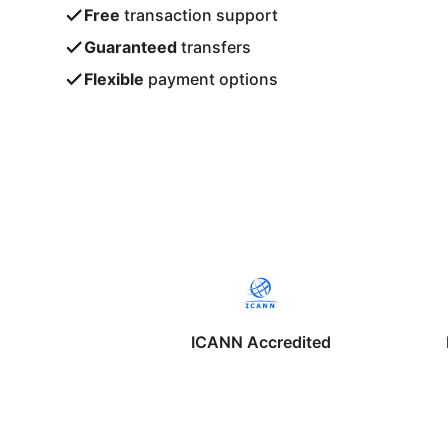
Free
transaction support
Guaranteed
transfers
Flexible
payment options
ICANN Accredited