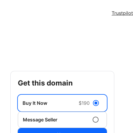
Trustpilot
get this domain
Buy It Now
$190
Message Seller