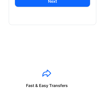
Next
Fast & Easy Transfers