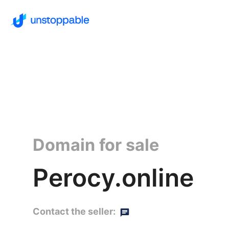
Domain for sale
Perocy.online
Contact the seller: