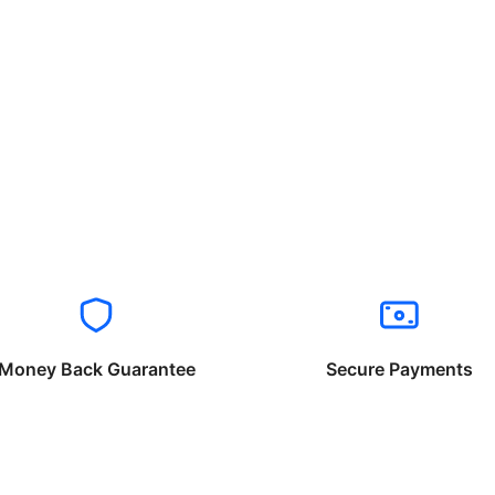
Money Back Guarantee
Secure Payments