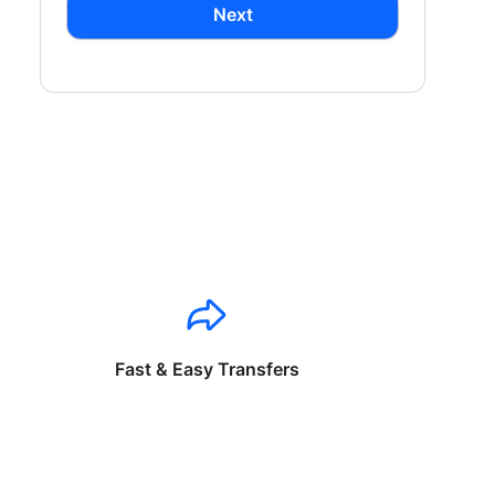
Next
Fast & Easy Transfers