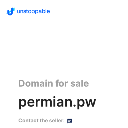
Domain for sale
permian.pw
Contact the seller: