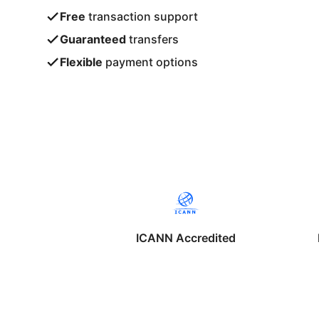
Free
transaction support
Guaranteed
transfers
Flexible
payment options
ICANN Accredited