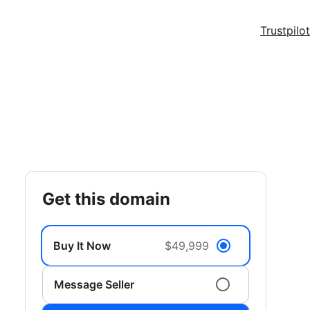
Trustpilot
get this domain
Buy It Now
$49,999
Message Seller