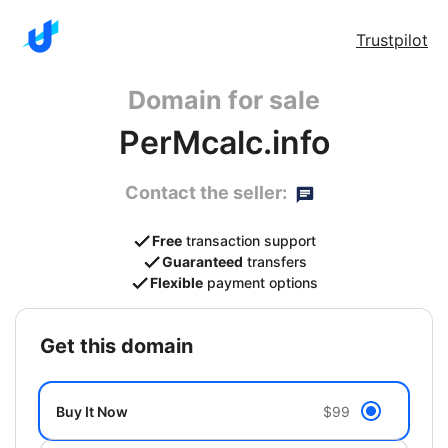
Trustpilot
Domain for sale
PerMcalc.info
Contact the seller:
Free
transaction support
Guaranteed
transfers
Flexible
payment options
get this domain
Buy It Now
$99