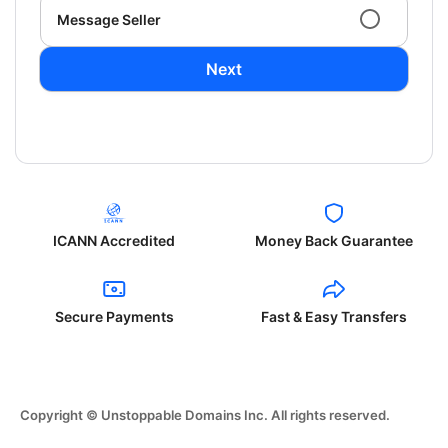
Message Seller
Next
ICANN Accredited
Money Back Guarantee
Secure Payments
Fast & Easy Transfers
Copyright © Unstoppable Domains Inc. All rights reserved.