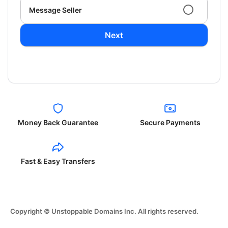
Message Seller
Next
Money Back Guarantee
Secure Payments
Fast & Easy Transfers
Copyright © Unstoppable Domains Inc. All rights reserved.