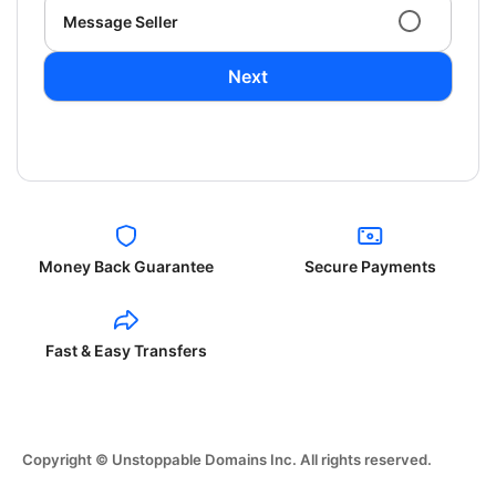
Message Seller
Next
Money Back Guarantee
Secure Payments
Fast & Easy Transfers
Copyright © Unstoppable Domains Inc. All rights reserved.