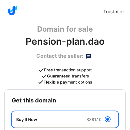
Trustpilot
Domain for sale
Pension-plan.dao
Contact the seller:
Free
transaction support
Guaranteed
transfers
Flexible
payment options
get this domain
Buy It Now
$381.10