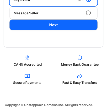
Message Seller
Next
ICANN Accredited
Money Back Guarantee
Secure Payments
Fast & Easy Transfers
Copyright © Unstoppable Domains Inc. All rights reserved.