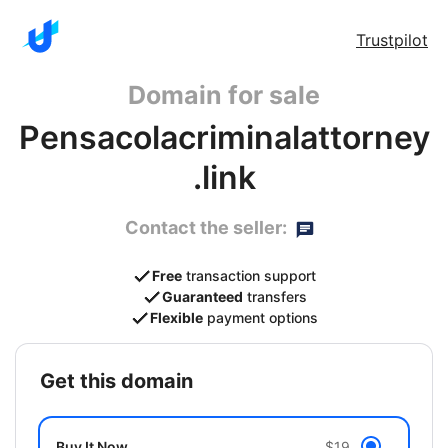
Trustpilot
Domain for sale
Pensacolacriminalattorney
.link
Contact the seller:
Free
transaction support
Guaranteed
transfers
Flexible
payment options
get this domain
Buy It Now
$19