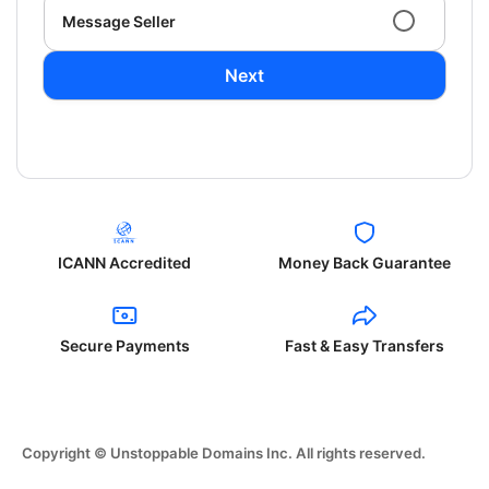
Message Seller
Next
ICANN Accredited
Money Back Guarantee
Secure Payments
Fast & Easy Transfers
Copyright © Unstoppable Domains Inc. All rights reserved.