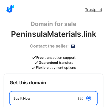
Trustpilot
Domain for sale
PeninsulaMaterials.link
Contact the seller:
Free
transaction support
Guaranteed
transfers
Flexible
payment options
get this domain
Buy It Now
$20