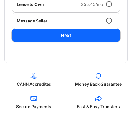
Lease to Own
$55.45/mo
Message Seller
Next
ICANN Accredited
Money Back Guarantee
Secure Payments
Fast & Easy Transfers