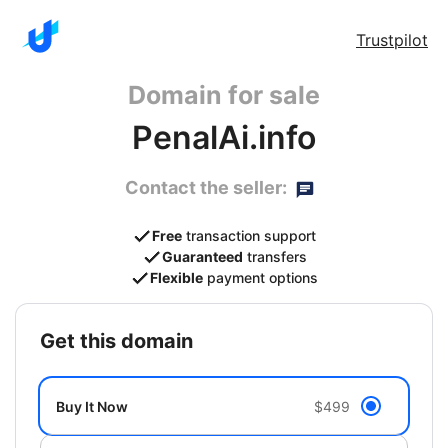
Trustpilot
Domain for sale
PenalAi.info
Contact the seller:
Free
transaction support
Guaranteed
transfers
Flexible
payment options
get this domain
Buy It Now
$499