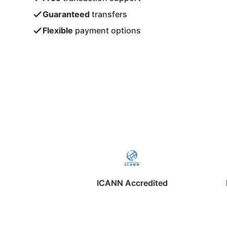
Guaranteed
transfers
Flexible
payment options
ICANN Accredited