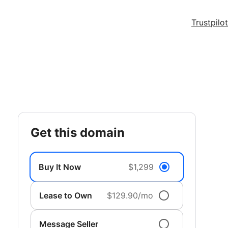
Trustpilot
get this domain
Buy It Now
$1,299
Lease to Own
$129.90/mo
Message Seller