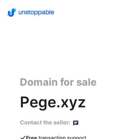
Domain for sale
Pege.xyz
Contact the seller:
Free
transaction support