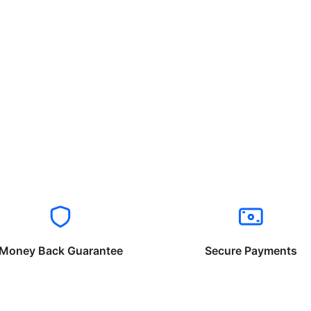
Money Back Guarantee
Secure Payments