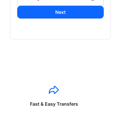
Next
Fast & Easy Transfers