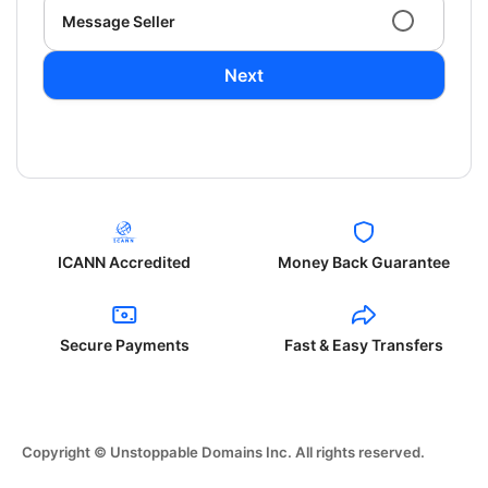
Message Seller
Next
ICANN Accredited
Money Back Guarantee
Secure Payments
Fast & Easy Transfers
Copyright © Unstoppable Domains Inc. All rights reserved.