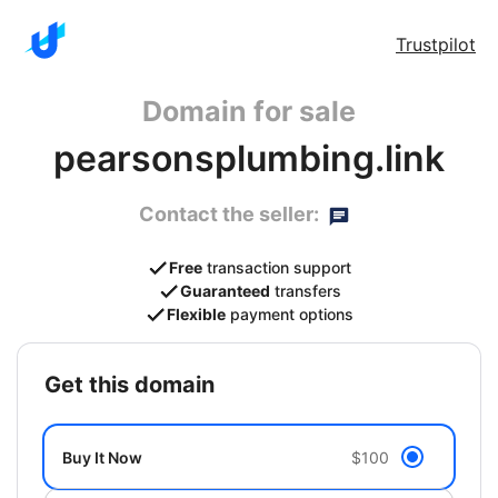
Trustpilot
Domain for sale
pearsonsplumbing.link
Contact the seller:
Free
transaction support
Guaranteed
transfers
Flexible
payment options
get this domain
Buy It Now
$100