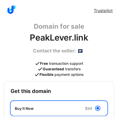
Trustpilot
Domain for sale
PeakLever.link
Contact the seller:
Free
transaction support
Guaranteed
transfers
Flexible
payment options
get this domain
Buy It Now
$99