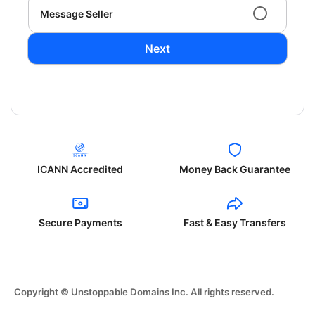
Message Seller
Next
ICANN Accredited
Money Back Guarantee
Secure Payments
Fast & Easy Transfers
Copyright © Unstoppable Domains Inc. All rights reserved.