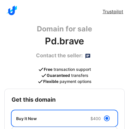
Trustpilot
Domain for sale
Pd.brave
Contact the seller:
Free
transaction support
Guaranteed
transfers
Flexible
payment options
get this domain
Buy It Now
$400