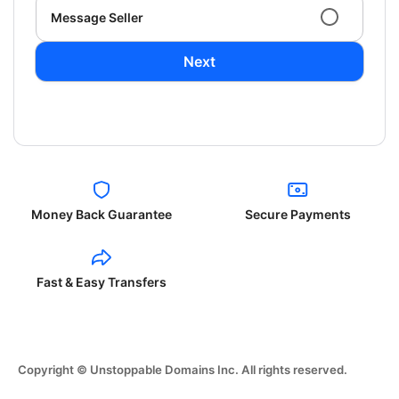
Message Seller
Next
Money Back Guarantee
Secure Payments
Fast & Easy Transfers
Copyright © Unstoppable Domains Inc. All rights reserved.