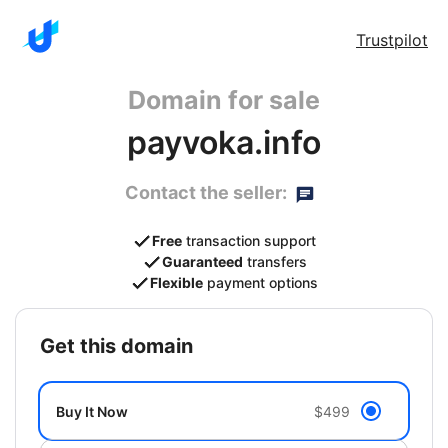
Trustpilot
Domain for sale
payvoka.info
Contact the seller:
Free
transaction support
Guaranteed
transfers
Flexible
payment options
get this domain
Buy It Now
$499