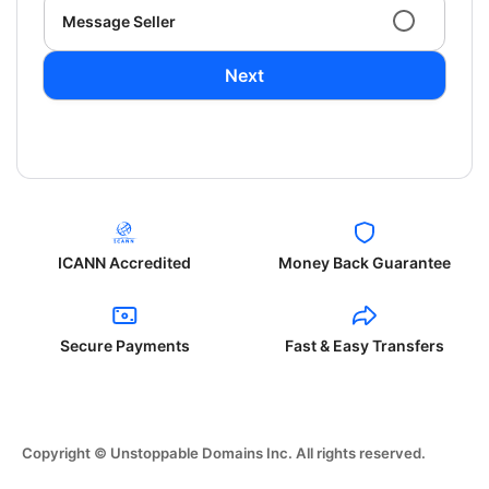
Message Seller
Next
ICANN Accredited
Money Back Guarantee
Secure Payments
Fast & Easy Transfers
Copyright © Unstoppable Domains Inc. All rights reserved.