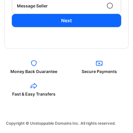
Message Seller
Next
Money Back Guarantee
Secure Payments
Fast & Easy Transfers
Copyright © Unstoppable Domains Inc. All rights reserved.