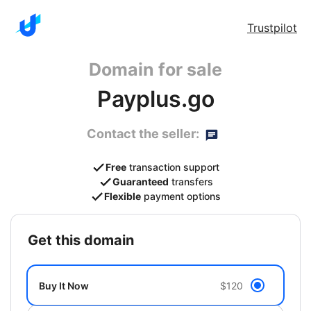
Trustpilot
Domain for sale
Payplus.go
Contact the seller:
Free
transaction support
Guaranteed
transfers
Flexible
payment options
get this domain
Buy It Now
$120