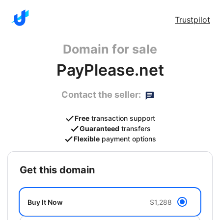
Trustpilot
Domain for sale
PayPlease.net
Contact the seller:
Free
transaction support
Guaranteed
transfers
Flexible
payment options
get this domain
Buy It Now
$1,288