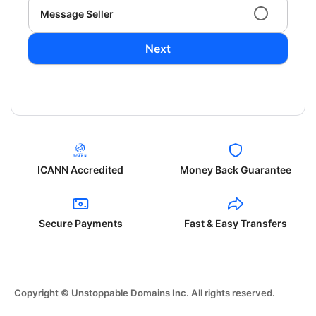
Message Seller
Next
ICANN Accredited
Money Back Guarantee
Secure Payments
Fast & Easy Transfers
Copyright © Unstoppable Domains Inc. All rights reserved.