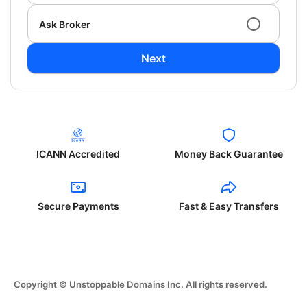
Ask Broker
Next
ICANN Accredited
Money Back Guarantee
Secure Payments
Fast & Easy Transfers
Copyright © Unstoppable Domains Inc. All rights reserved.