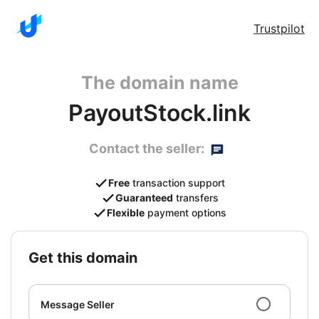
Trustpilot
The domain name
PayoutStock.link
Contact the seller:
Free
transaction support
Guaranteed
transfers
Flexible
payment options
get this domain
Message Seller