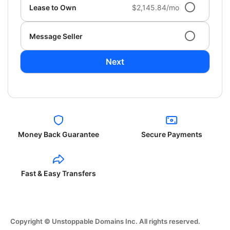
Lease to Own
$2,145.84/mo
Message Seller
Next
Money Back Guarantee
Secure Payments
Fast & Easy Transfers
Copyright © Unstoppable Domains Inc. All rights reserved.