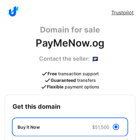
Trustpilot
Domain for sale
PayMeNow.og
Contact the seller:
Free
transaction support
Guaranteed
transfers
Flexible
payment options
get this domain
Buy It Now
$51,500