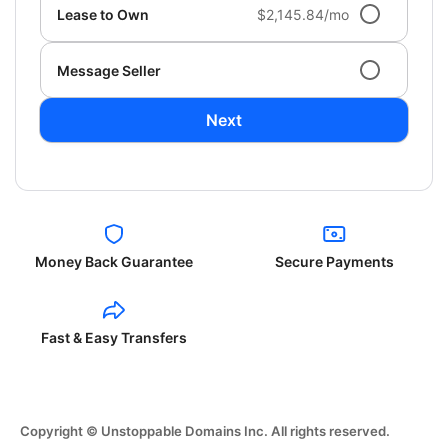
Lease to Own
$2,145.84/mo
Message Seller
Next
Money Back Guarantee
Secure Payments
Fast & Easy Transfers
Copyright © Unstoppable Domains Inc. All rights reserved.