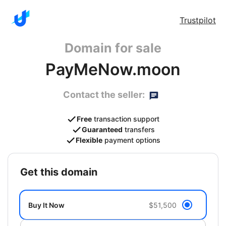
Trustpilot
Domain for sale
PayMeNow.moon
Contact the seller:
Free
transaction support
Guaranteed
transfers
Flexible
payment options
get this domain
Buy It Now
$51,500