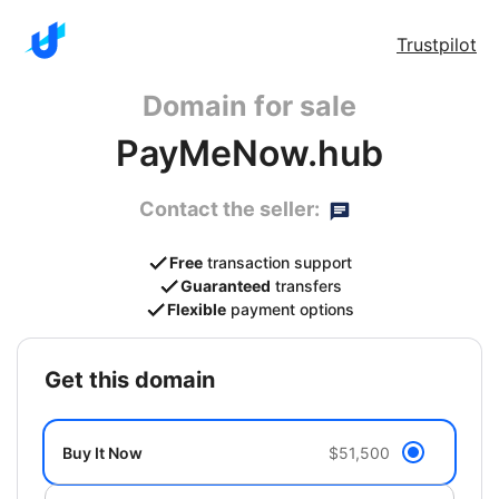
Trustpilot
Domain for sale
PayMeNow.hub
Contact the seller:
Free
transaction support
Guaranteed
transfers
Flexible
payment options
get this domain
Buy It Now
$51,500