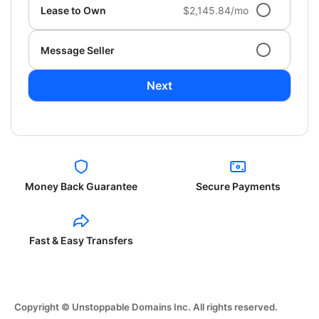
Lease to Own
$2,145.84/mo
Message Seller
Next
Money Back Guarantee
Secure Payments
Fast & Easy Transfers
Copyright © Unstoppable Domains Inc. All rights reserved.