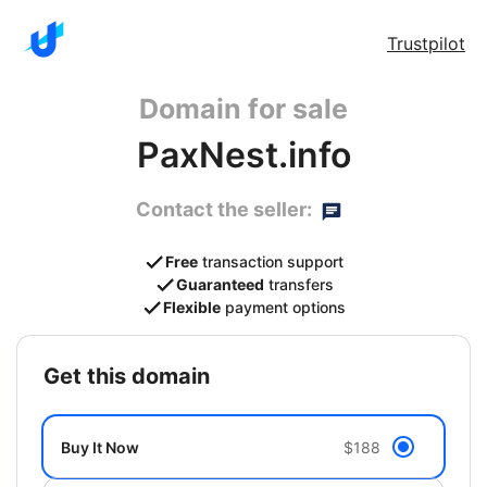
Trustpilot
Domain for sale
PaxNest.info
Contact the seller:
Free
transaction support
Guaranteed
transfers
Flexible
payment options
get this domain
Buy It Now
$188