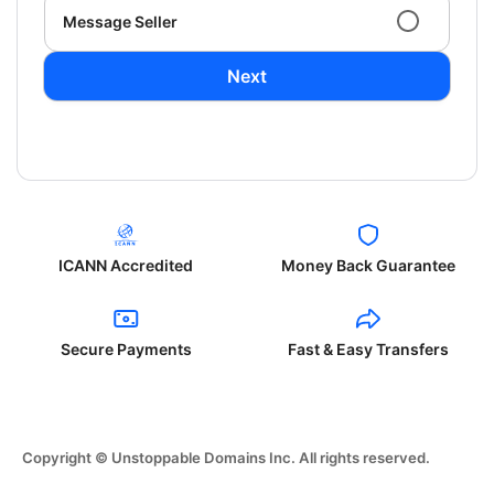
Message Seller
Next
ICANN Accredited
Money Back Guarantee
Secure Payments
Fast & Easy Transfers
Copyright © Unstoppable Domains Inc. All rights reserved.