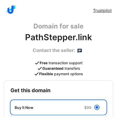
Trustpilot
Domain for sale
PathStepper.link
Contact the seller:
Free
transaction support
Guaranteed
transfers
Flexible
payment options
get this domain
Buy It Now
$99