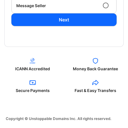
Message Seller
Next
ICANN Accredited
Money Back Guarantee
Secure Payments
Fast & Easy Transfers
Copyright © Unstoppable Domains Inc. All rights reserved.