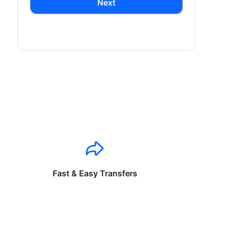
Next
Fast & Easy Transfers