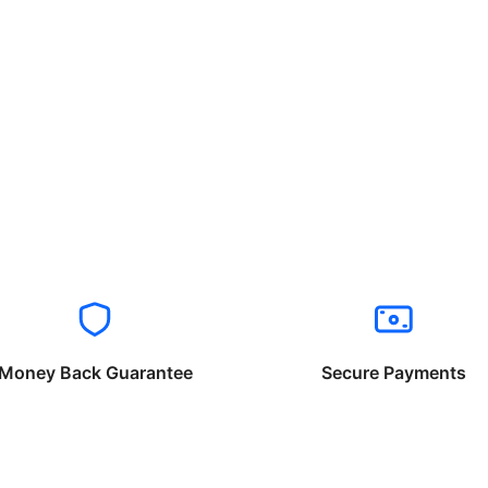
Money Back Guarantee
Secure Payments