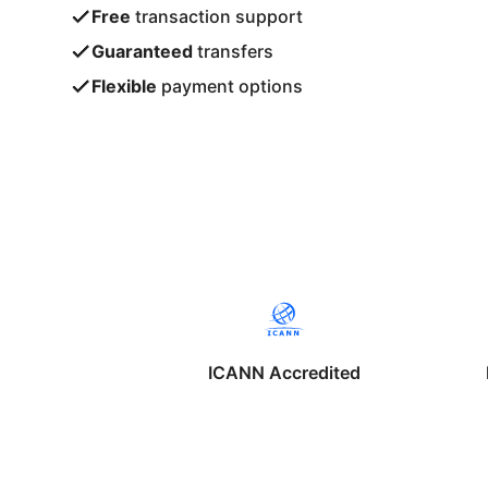
Free
transaction support
Guaranteed
transfers
Flexible
payment options
ICANN Accredited