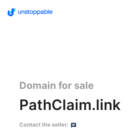
Domain for sale
PathClaim.link
Contact the seller: