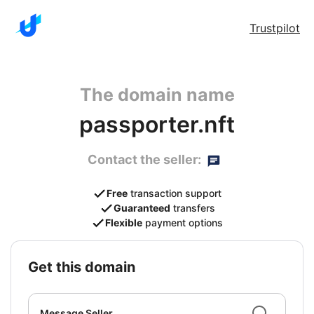
Trustpilot
The domain name
passporter.nft
Contact the seller:
Free
transaction support
Guaranteed
transfers
Flexible
payment options
get this domain
Message Seller