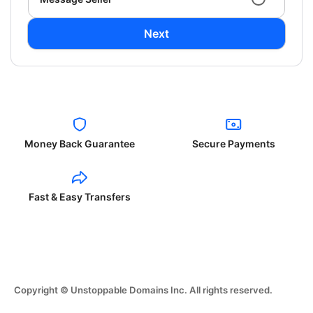
Next
Money Back Guarantee
Secure Payments
Fast & Easy Transfers
Copyright © Unstoppable Domains Inc. All rights reserved.