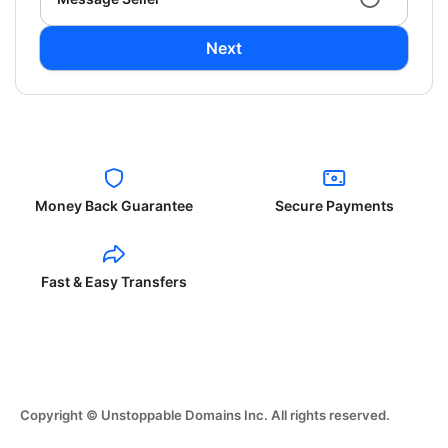
Next
Money Back Guarantee
Secure Payments
Fast & Easy Transfers
Copyright © Unstoppable Domains Inc. All rights reserved.