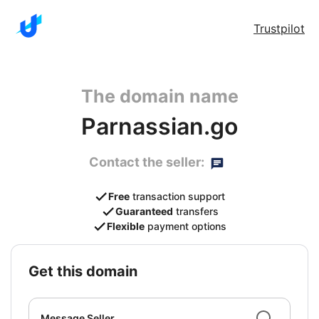
Trustpilot
The domain name
Parnassian.go
Contact the seller:
Free
transaction support
Guaranteed
transfers
Flexible
payment options
get this domain
Message Seller