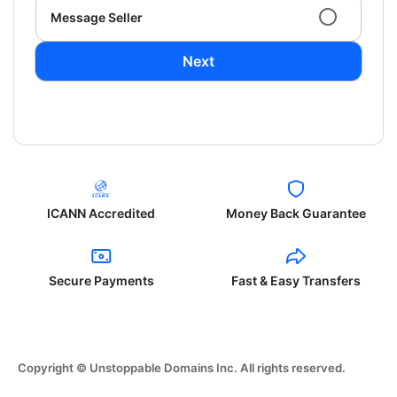
Message Seller
Next
ICANN Accredited
Money Back Guarantee
Secure Payments
Fast & Easy Transfers
Copyright © Unstoppable Domains Inc. All rights reserved.