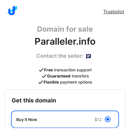
Trustpilot
Domain for sale
Paralleler.info
Contact the seller:
Free
transaction support
Guaranteed
transfers
Flexible
payment options
get this domain
Buy It Now
$12