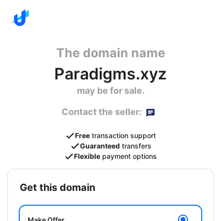
The domain name
Paradigms.xyz
may be for sale.
Contact the seller:
Free
transaction support
Guaranteed
transfers
Flexible
payment options
get this domain
Make Offer