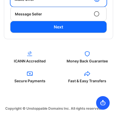
Message Seller
Next
ICANN Accredited
Money Back Guarantee
Secure Payments
Fast & Easy Transfers
Copyright © Unstoppable Domains Inc. All rights reserved.