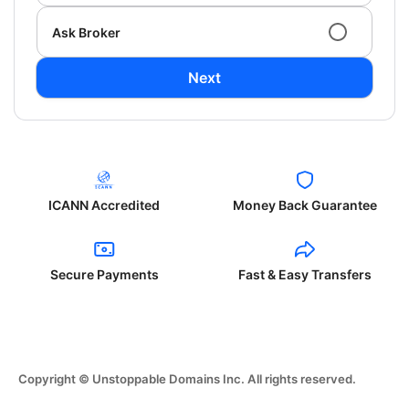
Ask Broker
Next
ICANN Accredited
Money Back Guarantee
Secure Payments
Fast & Easy Transfers
Copyright © Unstoppable Domains Inc. All rights reserved.