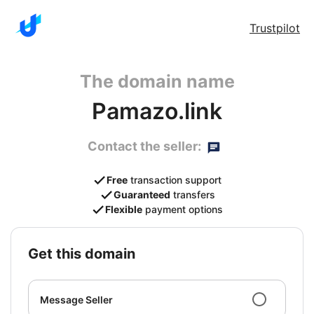
Trustpilot
The domain name
Pamazo.link
Contact the seller:
Free
transaction support
Guaranteed
transfers
Flexible
payment options
get this domain
Message Seller